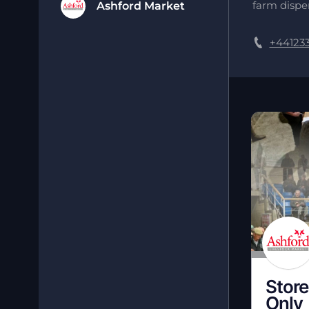
farm disper
Ashford Market
+44123
Store
Only