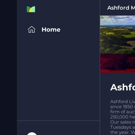
Ashford 
Home
Ashf
Ashford Liv
since 1850
firm of auc
250,000 hea
Our sales i
Tuesdays a
the year. W