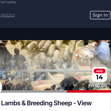
sal sales.
Sign In
3 502222
AUG
14
Fri
10:00
 Lambs & Breeding Sheep - View 