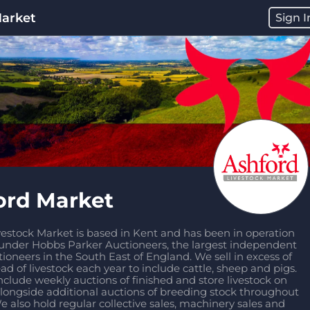
Market
Sign I
ord Market
estock Market is based in Kent and has been in operation 
 under Hobbs Parker Auctioneers, the largest independent 
tioneers in the South East of England. We sell in excess of 
d of livestock each year to include cattle, sheep and pigs. 
nclude weekly auctions of finished and store livestock on 
longside additional auctions of breeding stock throughout 
e also hold regular collective sales, machinery sales and 